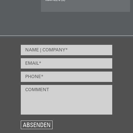
ABSENDEN