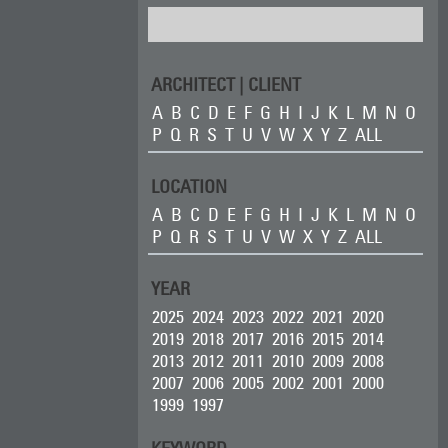
ARCHITECT | CLIENT
A
B
C
D
E
F
G
H
I
J
K
L
M
N
O
P
Q
R
S
T
U
V
W
X
Y
Z
ALL
LOCATION
A
B
C
D
E
F
G
H
I
J
K
L
M
N
O
P
Q
R
S
T
U
V
W
X
Y
Z
ALL
YEAR
2025
2024
2023
2022
2021
2020
2019
2018
2017
2016
2015
2014
2013
2012
2011
2010
2009
2008
2007
2006
2005
2002
2001
2000
1999
1997