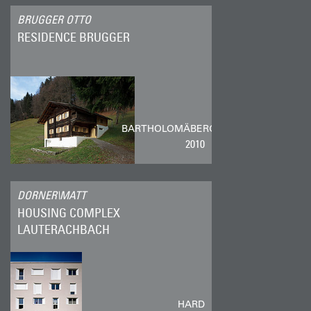
BRUGGER OTTO
RESIDENCE BRUGGER
BARTHOLOMÄBERG
2010
DORNER\MATT
HOUSING COMPLEX
LAUTERACHBACH
HARD