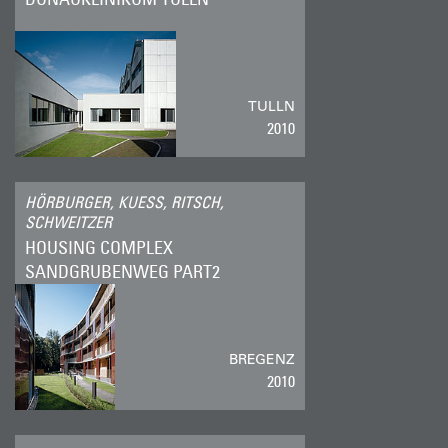
TULLN
2010
HÖRBURGER, KUESS, RITSCH,
SCHWEITZER
HOUSING COMPLEX
SANDGRUBENWEG PART2
BREGENZ
2010