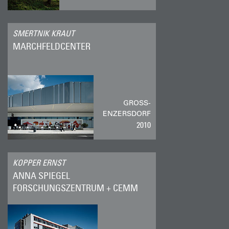
SMERTNIK KRAUT
MARCHFELDCENTER
GROSS-E
NZERSDORF
2010
KOPPER ERNST
ANNA SPIEGEL
FORSCHUNGSZENTRUM + CEMM