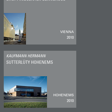
VIENNA
2010
KAUFMANN HERMANN
SUTTERLÜTY HOHENEMS
HOHENEMS
2010