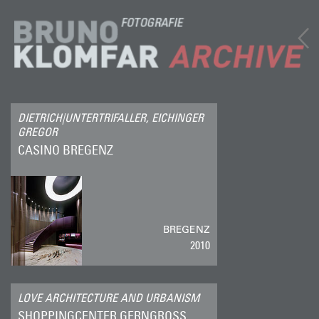
DIETRICH|UNTERTRIFALLER, EICHINGER
GREGOR
CASINO BREGENZ
BREGENZ
2010
LOVE ARCHITECTURE AND URBANISM
SHOPPINGCENTER GERNGROSS