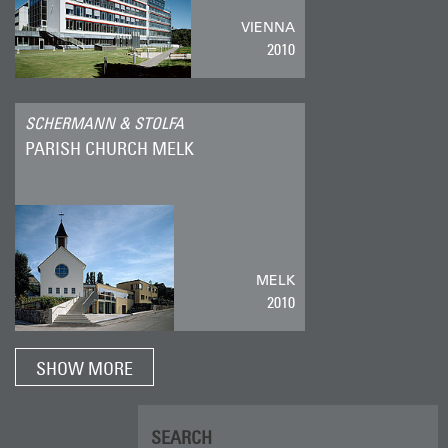
VIENNA
2010
SCHERMANN & STOLFA
PARISH CHURCH MELK
MELK
2010
SHOW MORE
SEARCH