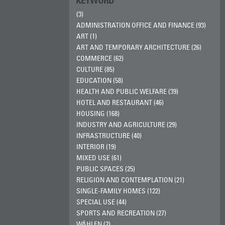
KEYWORD
(3)
ADMINISTRATION OFFICE AND FINANCE (93)
ART (1)
ART AND TEMPORARY ARCHITECTURE (26)
COMMERCE (62)
CULTURE (85)
EDUCATION (58)
HEALTH AND PUBLIC WELFARE (39)
HOTEL AND RESTAURANT (46)
HOUSING (168)
INDUSTRY AND AGRICULTURE (29)
INFRASTRUCTURE (40)
INTERIOR (19)
MIXED USE (61)
PUBLIC SPACES (25)
RELIGION AND CONTEMPLATION (21)
SINGLE-FAMILY HOMES (122)
SPECIAL USE (44)
SPORTS AND RECREATION (27)
WÄHLEN (2)