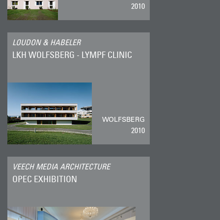
2010
LOUDON & HABELER
LKH WOLFSBERG - LYMPF CLINIC
WOLFSBERG
2010
VEECH MEDIA ARCHITECTURE
OPEC EXHIBITION