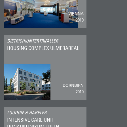
VIENNA
2010
DIETRICH|UNTERTRIFALLER
HOUSING COMPLEX ULMERAREAL
DORNBIRN
2010
LOUDON & HABELER
INTENSIVE CARE UNIT
DONAUKLINIKUM TULLN