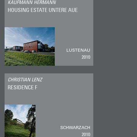
KAUFMANN HERMANN
HOUSING ESTATE UNTERE AUE
LUSTENAU
2010
CHRISTIAN LENZ
RESIDENCE F
SCHWARZACH
2010