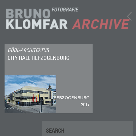
GÖBL-ARCHITEKTUR
CITY HALL HERZOGENBURG
HERZOGENBURG
2017
SEARCH