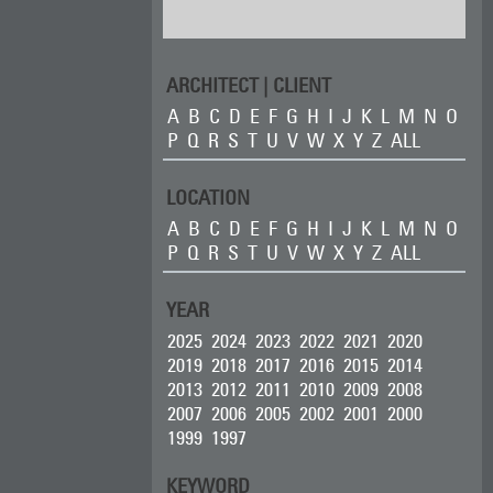
ARCHITECT | CLIENT
A
B
C
D
E
F
G
H
I
J
K
L
M
N
O
P
Q
R
S
T
U
V
W
X
Y
Z
ALL
LOCATION
A
B
C
D
E
F
G
H
I
J
K
L
M
N
O
P
Q
R
S
T
U
V
W
X
Y
Z
ALL
YEAR
2025
2024
2023
2022
2021
2020
2019
2018
2017
2016
2015
2014
2013
2012
2011
2010
2009
2008
2007
2006
2005
2002
2001
2000
1999
1997
KEYWORD