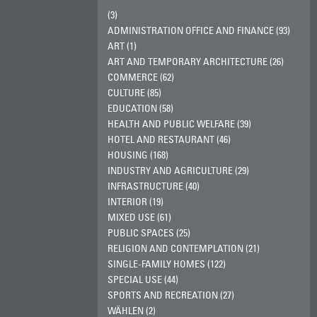
(3)
ADMINISTRATION OFFICE AND FINANCE (93)
ART (1)
ART AND TEMPORARY ARCHITECTURE (26)
COMMERCE (62)
CULTURE (85)
EDUCATION (58)
HEALTH AND PUBLIC WELFARE (39)
HOTEL AND RESTAURANT (46)
HOUSING (168)
INDUSTRY AND AGRICULTURE (29)
INFRASTRUCTURE (40)
INTERIOR (19)
MIXED USE (61)
PUBLIC SPACES (25)
RELIGION AND CONTEMPLATION (21)
SINGLE-FAMILY HOMES (122)
SPECIAL USE (44)
SPORTS AND RECREATION (27)
WÄHLEN (2)