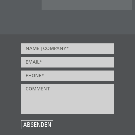
ABSENDEN