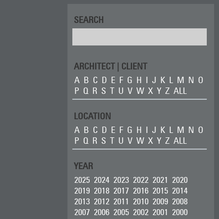
SEARCH
ARCHITECT | CLIENT
A
B
C
D
E
F
G
H
I
J
K
L
M
N
O
P
Q
R
S
T
U
V
W
X
Y
Z
ALL
LOCATION
A
B
C
D
E
F
G
H
I
J
K
L
M
N
O
P
Q
R
S
T
U
V
W
X
Y
Z
ALL
YEAR
2025
2024
2023
2022
2021
2020
2019
2018
2017
2016
2015
2014
2013
2012
2011
2010
2009
2008
2007
2006
2005
2002
2001
2000