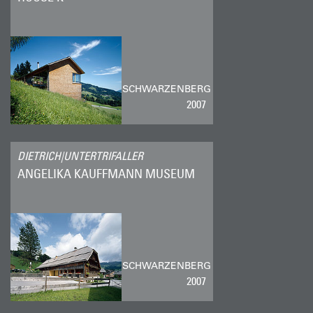
SCHWARZENBERG
2007
DIETRICH|UNTERTRIFALLER
ANGELIKA KAUFFMANN MUSEUM
SCHWARZENBERG
2007