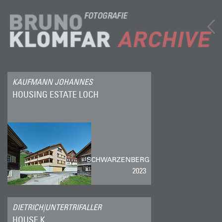
KAUFMANN JOHANNES
HOUSING ESTATE LOCH
SCHWARZENBERG
2023
DIETRICH|UNTERTRIFALLER
HOUSE K