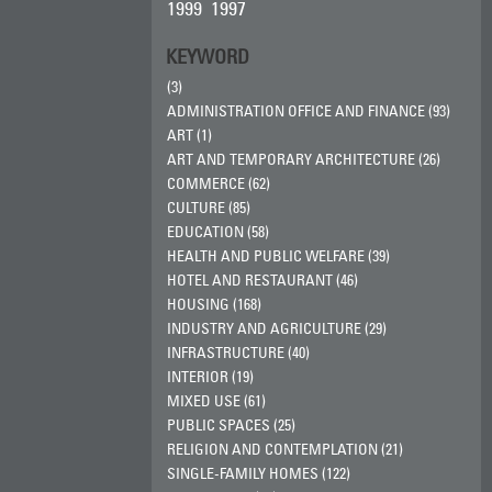
1999
1997
KEYWORD
(3)
ADMINISTRATION OFFICE AND FINANCE (93)
ART (1)
ART AND TEMPORARY ARCHITECTURE (26)
COMMERCE (62)
CULTURE (85)
EDUCATION (58)
HEALTH AND PUBLIC WELFARE (39)
HOTEL AND RESTAURANT (46)
HOUSING (168)
INDUSTRY AND AGRICULTURE (29)
INFRASTRUCTURE (40)
INTERIOR (19)
MIXED USE (61)
PUBLIC SPACES (25)
RELIGION AND CONTEMPLATION (21)
SINGLE-FAMILY HOMES (122)