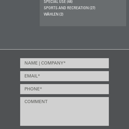
SPECIAL USE (44)
SPORTS AND RECREATION (27)
WÄHLEN (2)