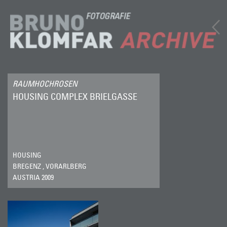
RAUMHOCHROSEN
HOUSING COMPLEX BRIELGASSE
HOUSING
BREGENZ , VORARLBERG
AUSTRIA 2009