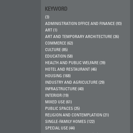
KEYWORD
(3)
ADMINISTRATION OFFICE AND FINANCE (93)
ART (1)
ART AND TEMPORARY ARCHITECTURE (26)
COMMERCE (62)
CULTURE (85)
EDUCATION (58)
HEALTH AND PUBLIC WELFARE (39)
HOTEL AND RESTAURANT (46)
HOUSING (168)
INDUSTRY AND AGRICULTURE (29)
INFRASTRUCTURE (40)
INTERIOR (19)
MIXED USE (61)
PUBLIC SPACES (25)
RELIGION AND CONTEMPLATION (21)
SINGLE-FAMILY HOMES (122)
SPECIAL USE (44)