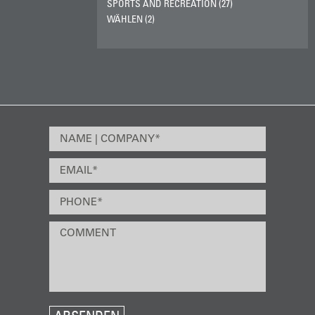
SPORTS AND RECREATION (27)
WÄHLEN (2)