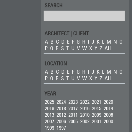
SEARCH
ARCHITECT | CLIENT
A
B
C
D
E
F
G
H
I
J
K
L
M
N
O
P
Q
R
S
T
U
V
W
X
Y
Z
ALL
LOCATION
A
B
C
D
E
F
G
H
I
J
K
L
M
N
O
P
Q
R
S
T
U
V
W
X
Y
Z
ALL
YEAR
2025
2024
2023
2022
2021
2020
2019
2018
2017
2016
2015
2014
2013
2012
2011
2010
2009
2008
2007
2006
2005
2002
2001
2000
1999
1997