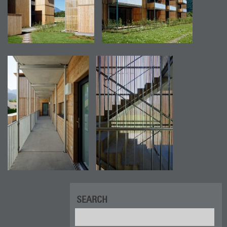
SEARCH