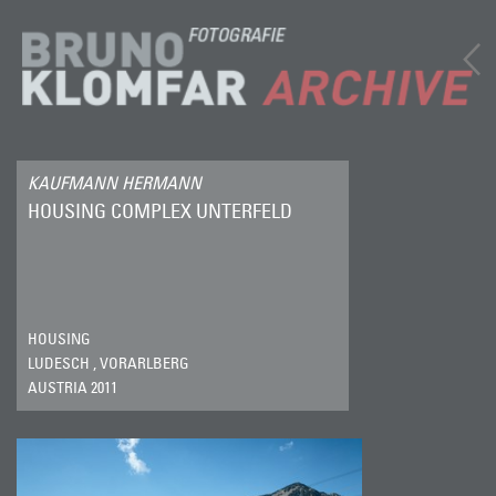
KAUFMANN HERMANN
HOUSING COMPLEX UNTERFELD
HOUSING
LUDESCH , VORARLBERG
AUSTRIA 2011