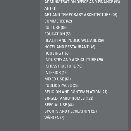
ADMINISTRATION OFFICE AND FINANCE (93)
ART (1)
ART AND TEMPORARY ARCHITECTURE (26)
COMMERCE (62)
CULTURE (85)
EDUCATION (58)
HEALTH AND PUBLIC WELFARE (39)
HOTEL AND RESTAURANT (46)
HOUSING (168)
INDUSTRY AND AGRICULTURE (29)
INFRASTRUCTURE (40)
INTERIOR (19)
MIXED USE (61)
PUBLIC SPACES (25)
RELIGION AND CONTEMPLATION (21)
SINGLE-FAMILY HOMES (122)
SPECIAL USE (44)
SPORTS AND RECREATION (27)
WÄHLEN (2)