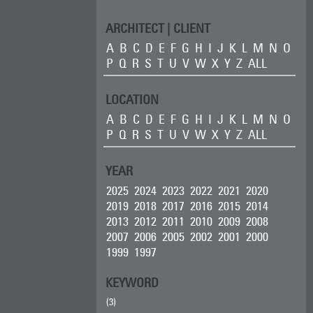
ARCHITECT | CLIENT
A
B
C
D
E
F
G
H
I
J
K
L
M
N
O
P
Q
R
S
T
U
V
W
X
Y
Z
ALL
LOCATION
A
B
C
D
E
F
G
H
I
J
K
L
M
N
O
P
Q
R
S
T
U
V
W
X
Y
Z
ALL
YEAR
2025
2024
2023
2022
2021
2020
2019
2018
2017
2016
2015
2014
2013
2012
2011
2010
2009
2008
2007
2006
2005
2002
2001
2000
1999
1997
KEYWORD
(3)