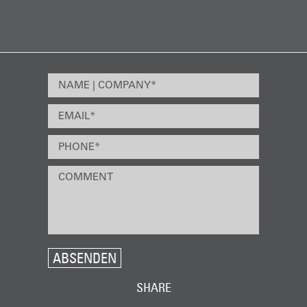
ABSENDEN
SHARE